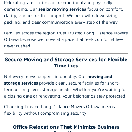
Relocating later in life can be emotional and physically
demanding. Our
senior moving services
focus on comfort,
clarity, and respectful support. We help with
downsizing
,
packing, and clear communication every step of the way.
Families across the region trust Trusted Long Distance Movers
Ottawa because we move at a pace that feels comfortable—
never rushed.
Secure Moving and Storage Services for Flexible
Timelines
Not every move happens in one day. Our
moving and
storage services
provide clean, secure facilities for short-
term or long-term storage needs. Whether you’re waiting for
a closing date or renovating, your belongings stay protected.
Choosing Trusted Long Distance Movers Ottawa means
flexibility without compromising security.
Office Relocations That Minimize Business