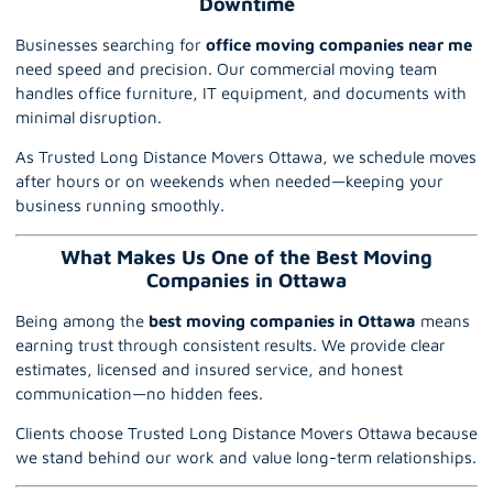
Downtime
Businesses searching for
office moving companies near me
need speed and precision. Our commercial moving team
handles office furniture, IT equipment, and documents with
minimal disruption.
As Trusted Long Distance Movers Ottawa, we schedule moves
after hours or on weekends when needed—keeping your
business running smoothly.
What Makes Us One of the Best Moving
Companies in Ottawa
Being among the
best moving companies in Ottawa
means
earning trust through consistent results. We provide clear
estimates, licensed and insured service, and honest
communication—no hidden fees.
Clients choose Trusted Long Distance Movers Ottawa because
we stand behind our work and value long-term relationships.