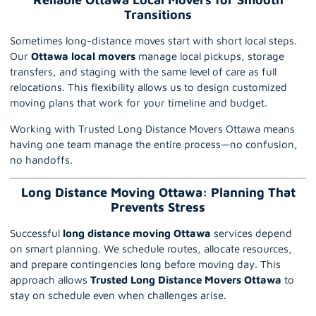
Transitions
Sometimes long-distance moves start with short local steps.
Our
Ottawa local movers
manage local pickups, storage
transfers, and staging with the same level of care as full
relocations. This flexibility allows us to design customized
moving plans that work for your timeline and budget.
Working with Trusted Long Distance Movers Ottawa means
having one team manage the entire process—no confusion,
no handoffs.
Long Distance Moving Ottawa: Planning That
Prevents Stress
Successful
long distance moving Ottawa
services depend
on smart planning. We schedule routes, allocate resources,
and prepare contingencies long before moving day. This
approach allows
Trusted Long Distance Movers Ottawa
to
stay on schedule even when challenges arise.