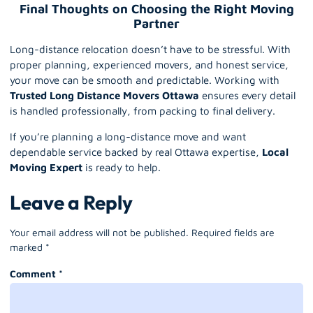
Final Thoughts on Choosing the Right Moving
Partner
Long-distance relocation doesn’t have to be stressful. With
proper planning, experienced movers, and honest service,
your move can be smooth and predictable. Working with
Trusted Long Distance Movers Ottawa
ensures every detail
is handled professionally, from packing to final delivery.
If you’re planning a long-distance move and want
dependable service backed by real Ottawa expertise,
Local
Moving Expert
is ready to help.
Leave a Reply
Your email address will not be published.
Required fields are
marked
*
Comment
*