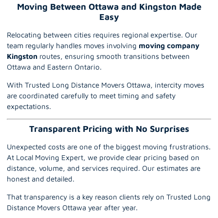
Moving Between Ottawa and Kingston Made
Easy
Relocating between cities requires regional expertise. Our
team regularly handles moves involving
moving company
Kingston
routes, ensuring smooth transitions between
Ottawa and Eastern Ontario.
With Trusted Long Distance Movers Ottawa, intercity moves
are coordinated carefully to meet timing and safety
expectations.
Transparent Pricing with No Surprises
Unexpected costs are one of the biggest moving frustrations.
At Local Moving Expert, we provide clear pricing based on
distance, volume, and services required. Our estimates are
honest and detailed.
That transparency is a key reason clients rely on Trusted Long
Distance Movers Ottawa year after year.