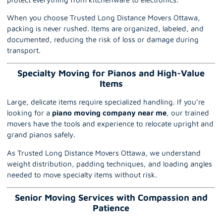
When you choose Trusted Long Distance Movers Ottawa,
packing is never rushed. Items are organized, labeled, and
documented, reducing the risk of loss or damage during
transport.
Specialty Moving for Pianos and High-Value
Items
Large, delicate items require specialized handling. If you’re
looking for a
piano moving company near me
,
our trained
movers have the tools and experience to relocate upright and
grand pianos safely.
As Trusted Long Distance Movers Ottawa, we understand
weight distribution, padding techniques, and loading angles
needed to move specialty items without risk.
Senior Moving Services with Compassion and
Patience