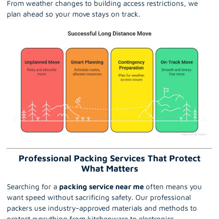
From weather changes to building access restrictions, we
plan ahead so your move stays on track.
Professional Packing Services That Protect
What Matters
Searching for a
packing service near me
often means you
want speed without sacrificing safety. Our professional
packers use industry-approved materials and methods to
protect everything from kitchenware to electronics.