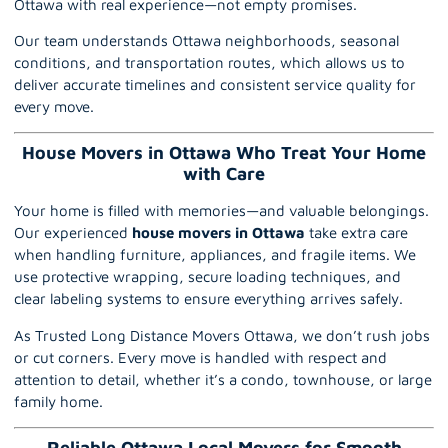
Ottawa with real experience—not empty promises.
Our team understands
Ottawa
neighborhoods, seasonal
conditions, and transportation routes, which allows us to
deliver accurate timelines and consistent service quality for
every move.
House Movers in Ottawa Who Treat Your Home
with Care
Your home is filled with memories—and valuable belongings.
Our experienced
house movers in Ottawa
take extra care
when handling furniture, appliances, and fragile items. We
use protective wrapping, secure loading techniques, and
clear labeling systems to ensure everything arrives safely.
As Trusted Long Distance Movers Ottawa, we don’t rush jobs
or cut corners. Every move is handled with respect and
attention to detail, whether it’s a condo, townhouse, or large
family home.
Reliable Ottawa Local Movers for Smooth