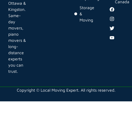
Canada
Ottawa &
Storage
Kingston.
&
Same-
Moving
day
movers,
piano
movers &
long-
distance
experts
you can
trust.
Copyright © Local Moving Expert. All rights reserved.