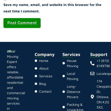
Save my name, email, and website in this browser for the
next time I comment.
Local
Company
Services
Support
Moving
Home
House
+1 (613)
Expert
Moving
6149796
offers
About
reliable,
Local
Localex
Services
affordable
Moving
174
residential
Blog
Long-
Cleopatr
and
Contact
Distance
Dr,
commercial
Movers
Ottawa,
moving
ON K2G
services
Packing &
5X2,
in
Unpacking