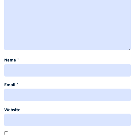
Name
*
Email
*
Website