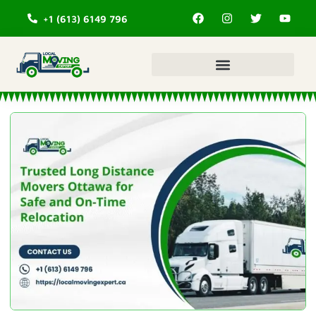
+1 (613) 6149 796