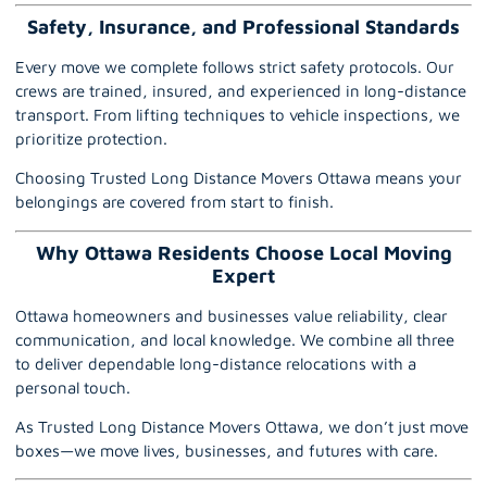
Safety, Insurance, and Professional Standards
Every move we complete follows strict safety protocols. Our
crews are trained, insured, and experienced in long-distance
transport. From lifting techniques to vehicle inspections, we
prioritize protection.
Choosing Trusted Long Distance Movers Ottawa means your
belongings are covered from start to finish.
Why Ottawa Residents Choose Local Moving
Expert
Ottawa homeowners and businesses value reliability, clear
communication, and local knowledge. We combine all three
to deliver dependable long-distance relocations with a
personal touch.
As Trusted Long Distance Movers Ottawa, we don’t just move
boxes—we move lives, businesses, and futures with care.