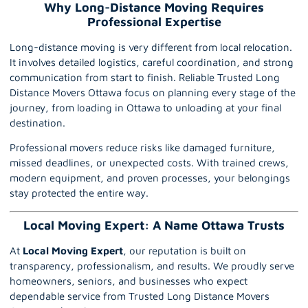
Why Long-Distance Moving Requires
Professional Expertise
Long-distance moving is very different from local relocation.
It involves detailed logistics, careful coordination, and strong
communication from start to finish. Reliable Trusted Long
Distance Movers Ottawa focus on planning every stage of the
journey, from loading in Ottawa to unloading at your final
destination.
Professional movers reduce risks like damaged furniture,
missed deadlines, or unexpected costs. With trained crews,
modern equipment, and proven processes, your belongings
stay protected the entire way.
Local Moving Expert: A Name Ottawa Trusts
At
Local Moving Expert
, our reputation is built on
transparency, professionalism, and results. We proudly serve
homeowners, seniors, and businesses who expect
dependable service from Trusted Long Distance Movers