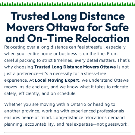
Trusted Long Distance
Movers Ottawa for Safe
and On-Time Relocation
Relocating over a long distance can feel streesful, especially
when your entire home or business is on the line. From
careful packing to strict timelines, every detail matters. That’s
why choosing
Trusted Long Distance Movers Ottawa
is not
just a preference—it’s a necessity for a stress-free
experience. At
Local Moving Expert
, we understand Ottawa
moves inside and out, and we know what it takes to relocate
safely, efficiently, and on schedule.
Whether you are moving within
Ontario
or heading to
another province, working with experienced professionals
ensures peace of mind. Long-distance relocations demand
planning, accountability, and real expertise—not guesswork.