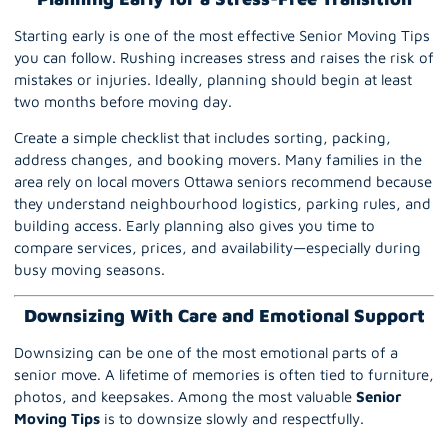
Starting early is one of the most effective Senior Moving Tips
you can follow. Rushing increases stress and raises the risk of
mistakes or injuries. Ideally, planning should begin at least
two months before moving day.
Create a simple checklist that includes sorting, packing,
address changes, and booking movers. Many families in the
area rely on local movers Ottawa seniors recommend because
they understand neighbourhood logistics, parking rules, and
building access. Early planning also gives you time to
compare services, prices, and availability—especially during
busy moving seasons.
Downsizing With Care and Emotional Support
Downsizing
can be one of the most emotional parts of a
senior move. A lifetime of memories is often tied to furniture,
photos, and keepsakes. Among the most valuable
Senior
Moving
Tips
is to downsize slowly and respectfully.