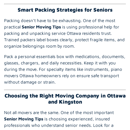
Smart Packing Strategies for Seniors
Packing doesn’t have to be exhausting. One of the most
practical
Senior Moving Tips
is using professional help for
packing and unpacking service Ottawa residents trust.
Trained packers label boxes clearly, protect fragile items, and
organize belongings room by room.
Pack a personal essentials box with medications, documents,
glasses, chargers, and daily necessities. Keep it with you
during the move. For specialty items like instruments, piano
movers Ottawa homeowners rely on ensure safe transport
without damage or strain.
Choosing the Right Moving Company in Ottawa
and Kingston
Not all movers are the same. One of the most important
Senior Moving Tips
is choosing experienced, insured
professionals who understand senior needs. Look for a