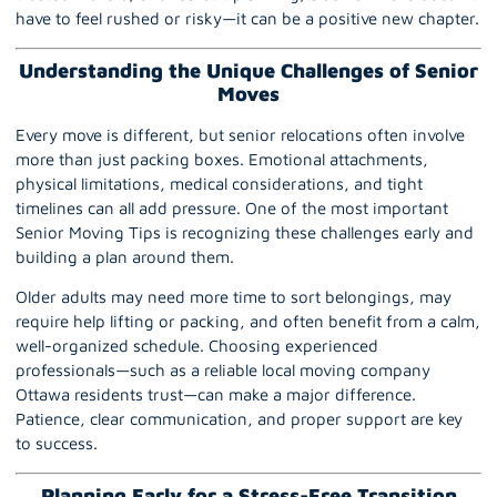
have to feel rushed or risky—it can be a positive new chapter.
Understanding the Unique Challenges of Senior
Moves
Every move is different, but senior relocations often involve
more than just
packing
boxes. Emotional attachments,
physical limitations, medical considerations, and tight
timelines can all add pressure. One of the most important
Senior Moving Tips is recognizing these challenges early and
building a plan around them.
Older adults may need more time to sort belongings, may
require help lifting or packing, and often benefit from a calm,
well-organized schedule. Choosing experienced
professionals—such as a reliable local moving company
Ottawa residents trust—can make a major difference.
Patience, clear communication, and proper support are key
to success.
Planning Early for a Stress-Free Transition