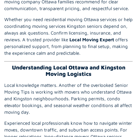
moving company Ottawa families recommend for clear
communication, transparent pricing, and respectful service.
Whether you need residential moving Ottawa services or help
coordinating moving services Kingston seniors depend on,
always ask questions. Confirm licensing, insurance, and
reviews. A trusted provider like
Local Moving Expert
offers
personalized support, from planning to final setup, making
the experience calm and predictable.
Understanding Local Ottawa and Kingston
Moving Logistics
Local knowledge matters. Another of the overlooked Senior
Moving Tips is working with movers who understand Ottawa
and Kingston neighbourhoods. Parking permits, condo
elevator bookings, and seasonal weather conditions all affect
moving day.
Experienced
local
professionals know how to navigate winter
moves, downtown traffic, and suburban access points. For
longer relocations, long-distance movers Ottawa seniors