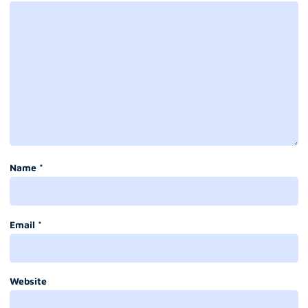
Name
*
Email
*
Website