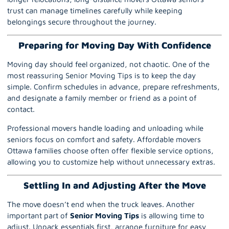
trust can manage timelines carefully while keeping
belongings secure throughout the journey.
Preparing for Moving Day With Confidence
Moving day should feel organized, not chaotic. One of the
most reassuring Senior Moving Tips is to keep the day
simple. Confirm schedules in advance, prepare refreshments,
and designate a family member or friend as a point of
contact.
Professional movers handle loading and unloading while
seniors focus on comfort and safety. Affordable movers
Ottawa families choose often offer flexible service options,
allowing you to customize help without unnecessary extras.
Settling In and Adjusting After the Move
The move doesn’t end when the truck leaves. Another
important part of
Senior Moving Tips
is allowing time to
adjust. Unpack essentials first, arrange furniture for easy