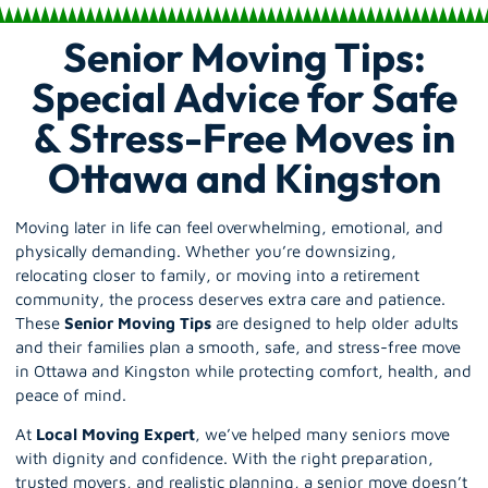
Senior Moving Tips:
Special Advice for Safe
& Stress-Free Moves in
Ottawa and Kingston
Moving later in life can feel overwhelming, emotional, and
physically demanding. Whether you’re downsizing,
relocating closer to family, or moving into a retirement
community, the process deserves extra care and patience.
These
Senior Moving Tips
are designed to help older adults
and their families plan a smooth, safe, and stress-free move
in Ottawa and Kingston while protecting comfort, health, and
peace of mind.
At
Local Moving Expert
, we’ve helped many
seniors move
with dignity and confidence. With the right preparation,
trusted movers, and realistic planning, a senior move doesn’t