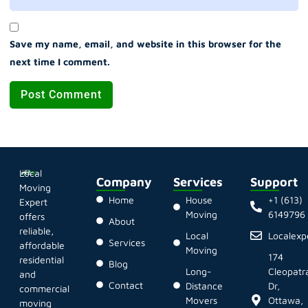
Save my name, email, and website in this browser for the
next time I comment.
Local
Company
Services
Support
Moving
Home
House
+1 (613)
Expert
Moving
6149796
offers
About
reliable,
Local
Localex
Services
affordable
Moving
174
residential
Blog
Long-
Cleopatr
and
Contact
Distance
Dr,
commercial
Movers
Ottawa,
moving