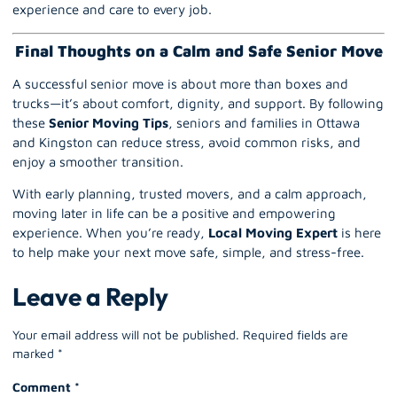
experience and care to every job.
Final Thoughts on a Calm and Safe Senior Move
A successful senior move is about more than boxes and
trucks—it’s about comfort, dignity, and support. By following
these
Senior Moving Tips
, seniors and families in Ottawa
and Kingston can reduce stress, avoid common risks, and
enjoy a smoother transition.
With early planning, trusted movers, and a calm approach,
moving later in life can be a positive and empowering
experience. When you’re ready,
Local Moving Expert
is here
to help make your next move safe, simple, and stress-free.
Leave a Reply
Your email address will not be published.
Required fields are
marked
*
Comment
*