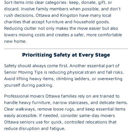
Sort items into clear categories: keep, donate, gift, or
discard. Involve family members when possible, and don’t
rush decisions. Ottawa and Kingston have many local
charities that accept furniture and household goods.
Reducing clutter not only makes the move easier but also
lowers moving costs and creates a safer, more comfortable
new home.
Prioritizing Safety at Every Stage
Safety should always come first. Another essential part of
Senior Moving Tips is reducing physical strain and fall risks.
Avoid lifting heavy items, climbing ladders, or overexerting
yourself during packing.
Professional movers Ottawa
families rely on are trained to
handle heavy furniture, narrow staircases, and delicate items.
Clear walkways, remove loose rugs, and keep essential items
easily accessible. If needed, consider same-day movers
Ottawa seniors use for quick, controlled relocations that
reduce disruption and fatigue.