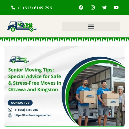
+1 (613) 6149 796