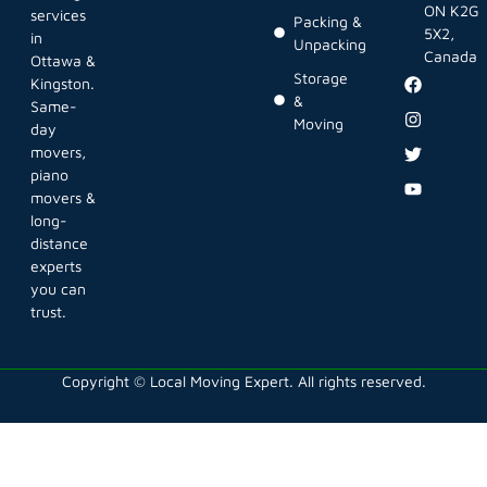
ON K2G
services
Packing &
5X2,
in
Unpacking
Canada
Ottawa &
Storage
Kingston.
&
Same-
Moving
day
movers,
piano
movers &
long-
distance
experts
you can
trust.
Copyright © Local Moving Expert. All rights reserved.