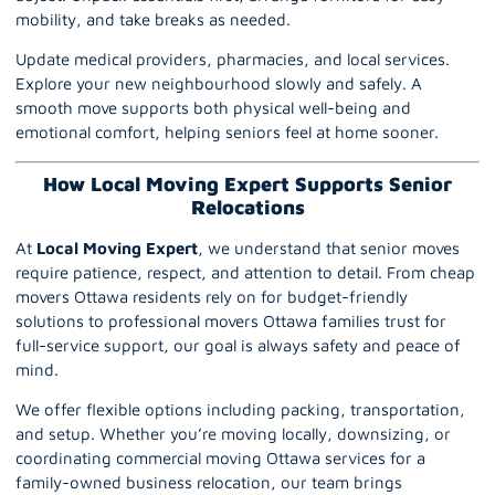
mobility, and take breaks as needed.
Update medical providers, pharmacies, and local services.
Explore your new neighbourhood slowly and safely. A
smooth move supports both physical well-being and
emotional comfort, helping seniors feel at home sooner.
How Local Moving Expert Supports Senior
Relocations
At
Local Moving Expert
, we understand that senior moves
require patience, respect, and attention to detail. From cheap
movers
Ottawa
residents rely on for budget-friendly
solutions to professional movers Ottawa families trust for
full-service support, our goal is always safety and peace of
mind.
We offer flexible options including packing, transportation,
and setup. Whether you’re moving locally, downsizing, or
coordinating commercial moving Ottawa services for a
family-owned business relocation, our team brings