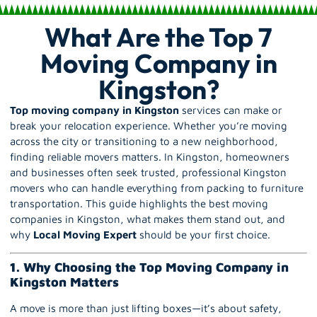
What Are the Top 7
Moving Company in
Kingston?
Top moving company in Kingston
services can make or
break your relocation experience. Whether you’re moving
across the city or transitioning to a new neighborhood,
finding reliable movers matters. In Kingston, homeowners
and businesses often seek trusted, professional Kingston
movers who can handle everything from packing to furniture
transportation. This guide highlights the best moving
companies in Kingston, what makes them stand out, and
why
Local Moving Expert
should be your first choice.
1. Why Choosing the Top Moving Company in
Kingston Matters
A move is more than just lifting boxes—it’s about safety,