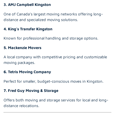
3. AMJ Campbell Kingston
One of Canada’s largest moving networks offering long-
distance and specialized moving solutions.
4. King’s Transfer Kingston
Known for professional handling and storage options.
5. Mackenzie Movers
A local company with competitive pricing and customizable
moving packages.
6. Tetris Moving Company
Perfect for smaller, budget-conscious moves in Kingston.
7. Fred Guy Moving & Storage
Offers both moving and storage services for local and long-
distance relocations.