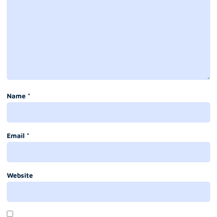
Name
*
Email
*
Website