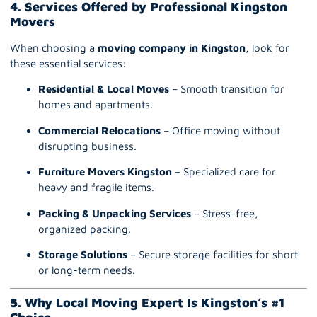
4. Services Offered by Professional Kingston
Movers
When choosing a
moving company in Kingston
, look for
these essential services:
Residential & Local Moves
– Smooth transition for
homes and apartments.
Commercial Relocations
– Office moving without
disrupting business.
Furniture Movers Kingston
– Specialized care for
heavy and fragile items.
Packing & Unpacking Service
s
– Stress-free,
organized packing.
Storage Solutions
– Secure storage facilities for short
or long-term needs.
5. Why Local Moving Expert Is Kingston’s #1