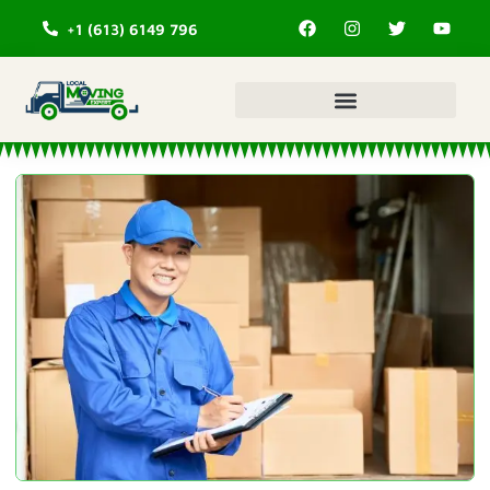
+1 (613) 6149 796