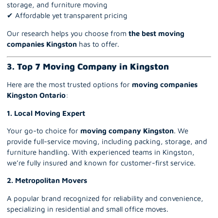
storage, and furniture moving
✔ Affordable yet transparent pricing
Our research helps you choose from
the best moving
companies Kingston
has to offer.
3. Top 7 Moving Company in Kingston
Here are the most trusted options for
moving companies
Kingston Ontario
:
1. Local Moving Expert
Your go-to choice for
moving company Kingston
.
We
provide full-service moving, including packing, storage, and
furniture handling. With experienced teams in Kingston,
we’re fully insured and known for customer-first service.
2.
Metropolitan Movers
A popular brand recognized for reliability and convenience,
specializing in residential and small office moves.