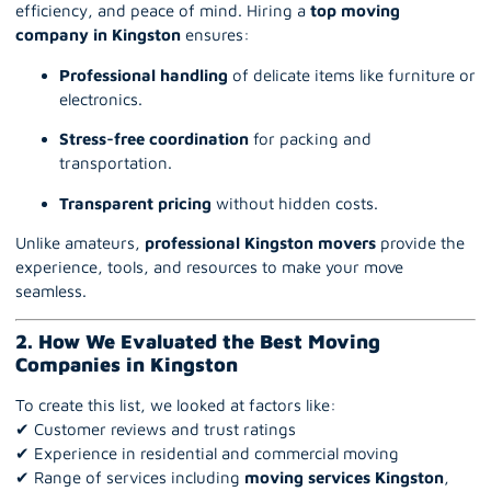
efficiency, and peace of mind. Hiring a
top moving
company in Kingston
ensures:
Professional handling
of delicate items like furniture or
electronics.
Stress-free coordination
for packing and
transportation.
Transparent pricing
without hidden costs.
Unlike amateurs,
professional Kingston movers
provide the
experience, tools, and resources to make your move
seamless.
2. How We Evaluated the Best Moving
Companies in Kingston
To create this list, we looked at factors like:
✔ Customer reviews and trust ratings
✔ Experience in residential and commercial moving
✔ Range of services including
moving services Kingston
,