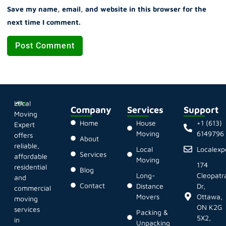
Save my name, email, and website in this browser for the
next time I comment.
Local
Company
Services
Support
Moving
Home
House
+1 (613)
Expert
Moving
6149796
offers
About
reliable,
Local
Localex
Services
affordable
Moving
174
residential
Blog
Long-
Cleopatr
and
Contact
Distance
Dr,
commercial
Movers
Ottawa,
moving
ON K2G
services
Packing &
5X2,
in
Unpacking