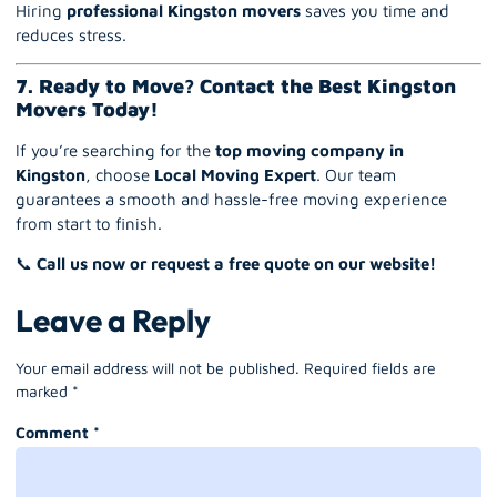
Hiring
professional Kingston movers
saves you time and
reduces stress.
7. Ready to Move? Contact the Best Kingston
Movers Today!
If you’re searching for the
top moving company in
Kingston
, choose
Local Moving Expert
. Our team
guarantees a smooth and hassle-free moving experience
from start to finish.
📞
Call us now or request a free quote on our website!
Leave a Reply
Your email address will not be published.
Required fields are
marked
*
Comment
*