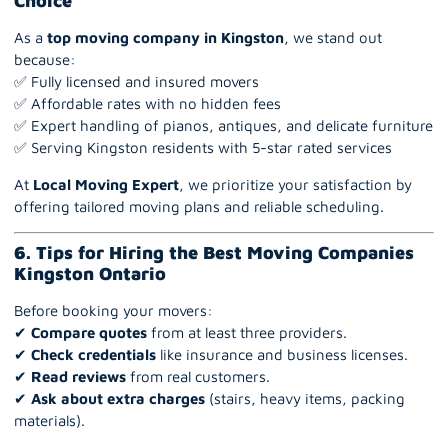
Choice
As a
top moving company in Kingston
, we stand out
because:
✅ Fully licensed and insured movers
✅ Affordable rates with no hidden fees
✅ Expert handling of pianos, antiques, and delicate furniture
✅ Serving Kingston residents with 5-star rated services
At
Local Moving Expert
, we prioritize your satisfaction by
offering tailored moving plans and reliable scheduling.
6. Tips for Hiring the Best Moving Companies
Kingston Ontario
Before booking your movers:
✔
Compare quotes
from at least three providers.
✔
Check credentials
like insurance and business licenses.
✔
Read reviews
from real customers.
✔
Ask about extra charges
(stairs, heavy items, packing
materials).