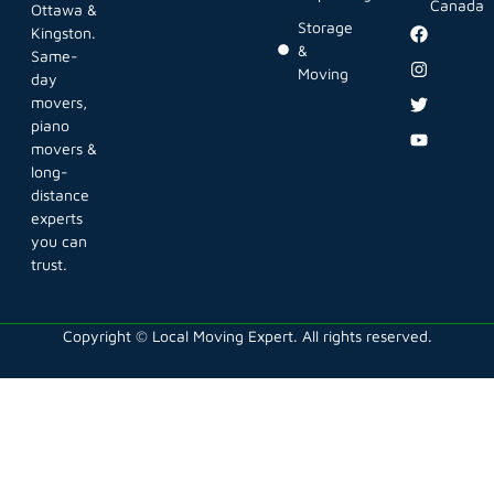
Canada
Ottawa &
Storage
Kingston.
&
Same-
Moving
day
movers,
piano
movers &
long-
distance
experts
you can
trust.
Copyright © Local Moving Expert. All rights reserved.