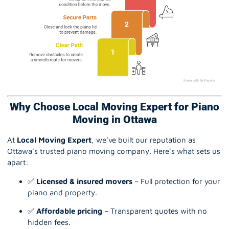
Why Choose Local Moving Expert for Piano
Moving in Ottawa
At
Local Moving Expert
, we’ve built our reputation as
Ottawa’s trusted piano moving company. Here’s what sets us
apart:
✅
Licensed & insured movers
– Full protection for your
piano and property.
✅
Affordable pricing
– Transparent quotes with no
hidden fees.