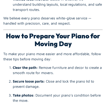
understand building layouts, local regulations, and safe
transport routes.
We believe every piano deserves white-glove service —
handled with precision, care, and respect.
How to Prepare Your Piano for
Moving Day
To make your piano move easier and more affordable, follow
these tips before moving day:
Clear the path:
Remove furniture and decor to create a
smooth route for movers.
Secure loose parts:
Close and lock the piano lid to
prevent damage.
Take photos:
Document your piano’s condition before
the move.