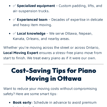
✅
Specialized equipment
– Custom padding, lifts, and
air-suspension trucks.
✅
Experienced team
– Decades of expertise in delicate
and heavy item moving.
✅
Local knowledge
– We serve Ottawa, Nepean,
Kanata, Orleans, and nearby areas.
Whether you’re moving across the street or across Ontario,
Local Moving Expert
ensures a stress-free piano move from
start to finish. We treat every piano as if it were our own.
Cost-Saving Tips for Piano
Moving in Ottawa
Want to reduce your moving costs without compromising
safety? Here are some smart tips:
Book early:
Schedule in advance to avoid premium