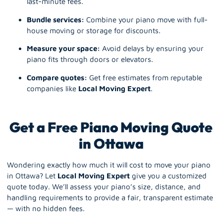
last-minute fees.
Bundle services:
Combine your piano move with full-
house moving or storage for discounts.
Measure your space:
Avoid delays by ensuring your
piano fits through doors or elevators.
Compare quotes:
Get free estimates from reputable
companies like
Local Moving Expert
.
Get a Free Piano Moving Quote
in Ottawa
Wondering exactly how much it will cost to move your
piano
in Ottawa? Let
Local Moving Expert
give you a customized
quote today. We’ll assess your piano’s size, distance, and
handling requirements to provide a fair, transparent estimate
— with no hidden fees.