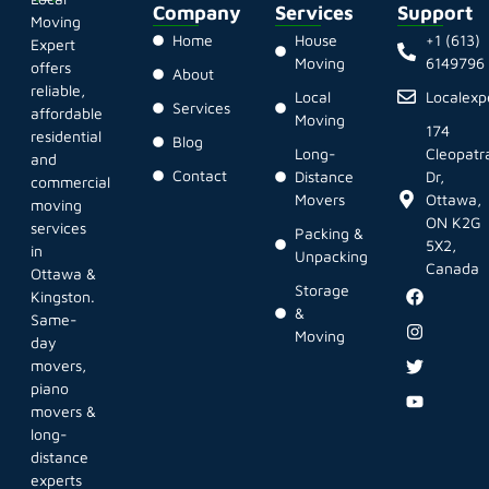
Company
Services
Support
Moving
Home
House
+1 (613)
Expert
Moving
6149796
offers
About
reliable,
Local
Localex
Services
affordable
Moving
174
residential
Blog
Long-
Cleopatr
and
Contact
Distance
Dr,
commercial
Movers
Ottawa,
moving
ON K2G
services
Packing &
5X2,
in
Unpacking
Canada
Ottawa &
Storage
Kingston.
&
Same-
Moving
day
movers,
piano
movers &
long-
distance
experts