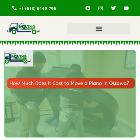
+1 (613) 6149 796