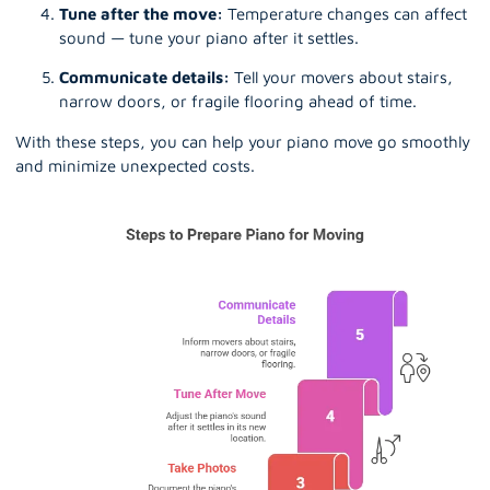
Tune after the move:
Temperature changes can affect
sound — tune your piano after it settles.
Communicate details:
Tell your movers about stairs,
narrow doors, or fragile flooring ahead of time.
With these steps, you can help your piano move go smoothly
and minimize unexpected costs.