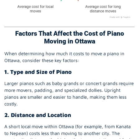
Factors That Affect the Cost of Piano
Moving in Ottawa
When determining how much it costs to move a piano in
Ottawa, consider these key factors:
1. Type and Size of Piano
Larger pianos such as baby grands or concert grands require
more movers, padding, and specialized dollies. Upright
pianos are smaller and easier to handle, making them less
costly.
2. Distance and Location
A short local move within Ottawa (for example, from Kanata
to Nepean) costs less than moving to another city. The