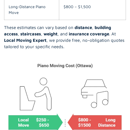
Long-Distance Piano
$800 – $1,500
Move
These estimates can vary based on
distance
,
building
access
,
staircases
,
weight
, and
insurance coverage
. At
Local Moving Expert
, we provide free, no-obligation quotes
tailored to your specific needs.