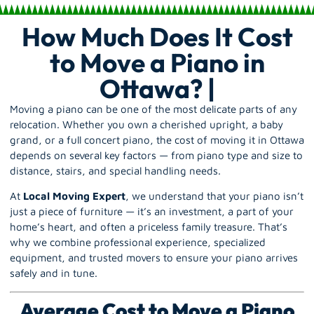
How Much Does It Cost
to Move a Piano in
Ottawa? |
Moving a piano can be one of the most delicate parts of any
relocation. Whether you own a cherished upright, a baby
grand, or a full concert piano, the cost of moving it in Ottawa
depends on several key factors — from piano type and size to
distance, stairs, and special handling needs.
At
Local Moving Expert
, we understand that your piano isn’t
just a piece of furniture — it’s an investment, a part of your
home’s heart, and often a priceless family treasure. That’s
why we combine professional experience, specialized
equipment, and trusted movers to ensure your piano arrives
safely and in tune.
Average Cost to Move a Piano