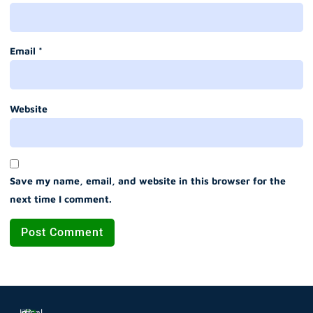
Email
*
Website
Save my name, email, and website in this browser for the
next time I comment.
Local