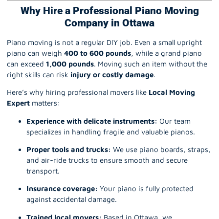
Why Hire a Professional Piano Moving
Company in Ottawa
Piano moving is not a regular DIY job. Even a small upright
piano can weigh
400 to 600 pounds
, while a grand piano
can exceed
1,000 pounds
. Moving such an item without the
right skills can risk
injury or costly damage
.
Here’s why hiring professional movers like
Local Moving
Expert
matters:
Experience with delicate instruments:
Our team
specializes in handling fragile and valuable pianos.
Proper tools and trucks:
We use piano boards, straps,
and air-ride trucks to ensure smooth and secure
transport.
Insurance coverage:
Your piano is fully protected
against accidental damage.
Trained local movers:
Based in Ottawa, we