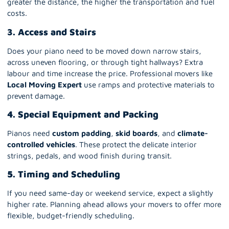
greater the distance, the higher the transportation and fuel
costs.
3. Access and Stairs
Does your piano need to be moved down narrow stairs,
across uneven flooring, or through tight hallways? Extra
labour and time increase the price. Professional movers like
Local Moving Expert
use ramps and protective materials to
prevent damage.
4. Special Equipment and Packing
Pianos need
custom padding
,
skid boards
, and
climate-
controlled vehicles
. These protect the delicate interior
strings, pedals, and wood finish during transit.
5. Timing and Scheduling
If you need same-day or weekend service, expect a slightly
higher rate. Planning ahead allows your movers to offer more
flexible, budget-friendly scheduling.