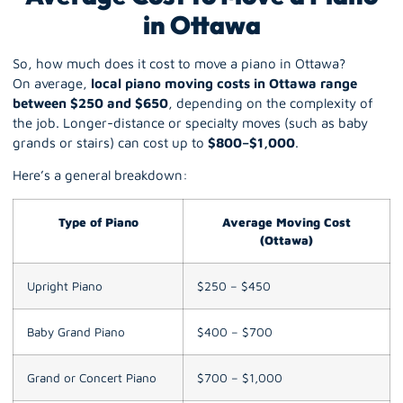
in Ottawa
So, how much does it cost to move a piano in Ottawa?
On average,
local piano moving costs in Ottawa range
between $250 and $650
, depending on the complexity of
the job. Longer-distance or specialty moves (such as
baby
grands
or stairs) can cost up to
$800–$1,000
.
Here’s a general breakdown:
Type of Piano
Average Moving Cost
(Ottawa)
Upright Piano
$250 – $450
Baby Grand Piano
$400 – $700
Grand or Concert Piano
$700 – $1,000