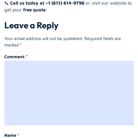
📞
Call us today at +1 (613) 614-9796
or visit our website to
get your
free quote
.
Leave a Reply
Your email address will not be published.
Required fields are
marked
*
Comment
*
Name
*