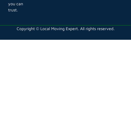
you can
trust.
Copyright © Local Moving Expert. All rights reserved.