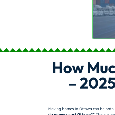
How Muc
– 2025
Moving homes in Ottawa can be both ex
do movers cost Ottawa?”
The answer 