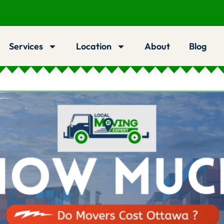
Services
Location
About
Blog