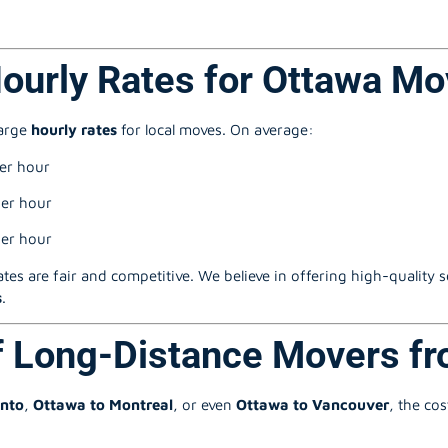
Hourly Rates for Ottawa Mo
harge
hourly rates
for local moves. On average:
er hour
er hour
er hour
ates are fair and competitive. We believe in offering high-quality 
s
.
f Long-Distance Movers f
onto
,
Ottawa to Montreal
, or even
Ottawa to Vancouver
, the co