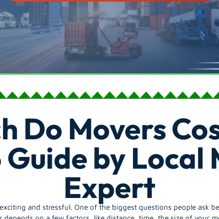
h Do Movers Cos
 Guide by Local
Expert
citing and stressful. One of the biggest questions people ask b
depends on a few factors, like distance, time, the size of your m