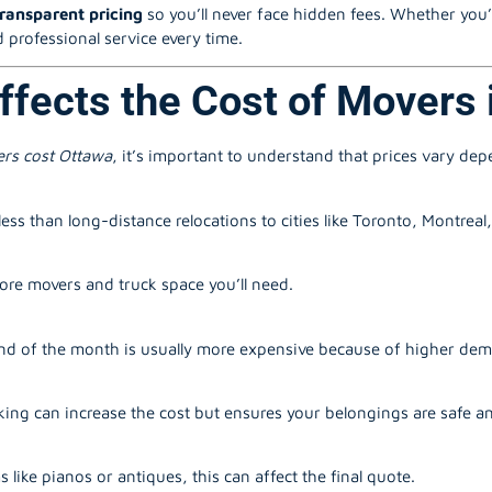
transparent pricing
so you’ll never face hidden fees. Whether you’
 professional service every time.
ffects the Cost of Movers 
rs cost Ottawa
, it’s important to understand that prices vary de
ess than long-distance relocations to cities like Toronto, Montreal
re movers and truck space you’ll need.
d of the month is usually more expensive because of higher de
ing can increase the cost but ensures your belongings are safe a
s like pianos or antiques, this can affect the final quote.