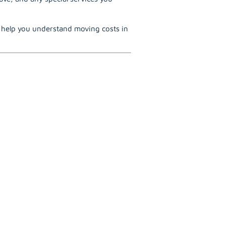
o help you understand moving costs in