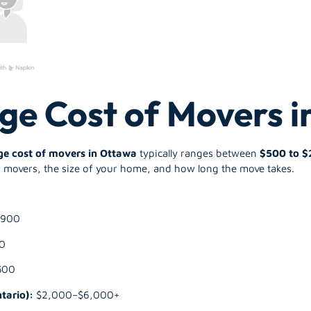
ge Cost of Movers 
ge cost of movers in Ottawa
typically ranges between
$500 to $
movers, the size of your home, and how long the move takes.
$900
0
500
tario):
$2,000–$6,000+