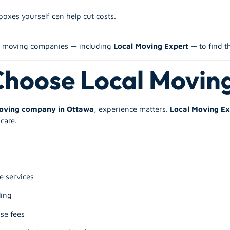
oxes yourself can help cut costs.
le moving companies — including
Local Moving Expert
— to find th
hoose Local Movin
moving company in Ottawa
, experience matters.
Local Moving Ex
care.
e services
ling
se fees