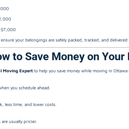
,000
2,000
–$7,000
ensure your belongings are safely packed, tracked, and delivered
ow to Save Money on Your
l Moving Expert
to help you save money while moving in Ottawa
 when you schedule ahead.
, less time, and lower costs.
e usually pricier.