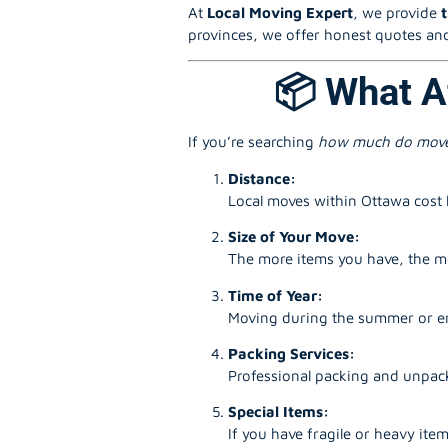
At
Local Moving Expert
, we provide
provinces, we offer honest quotes and
📦 What A
If you’re searching
how much do move
Distance:
Local moves within Ottawa cost l
Size of Your Move:
The more items you have, the mo
Time of Year:
Moving during the summer or en
Packing Services:
Professional packing and unpack
Special Items:
If you have fragile or heavy item