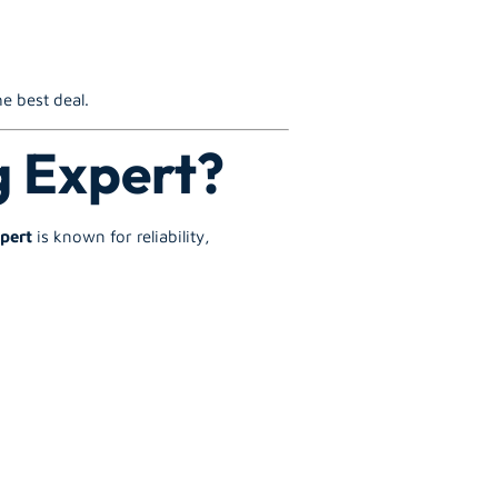
e best deal.
g Expert?
pert
is known for reliability,