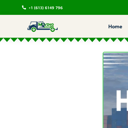
+1 (613) 6149 796
Home