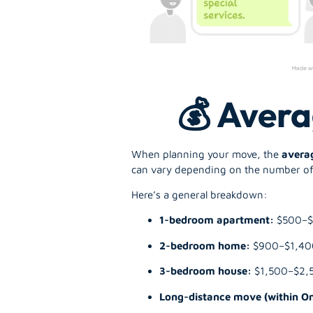
💰 Avera
When planning your move, the
avera
can vary depending on the number of 
Here’s a general breakdown:
1-bedroom apartment:
$500–
2-bedroom home:
$900–$1,40
3-bedroom house:
$1,500–$2,
Long-distance move (within On