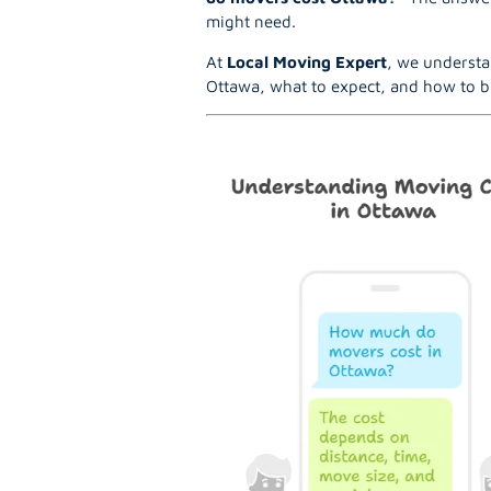
might need.
At
Local Moving Expert
, we understa
Ottawa, what to expect, and how to b