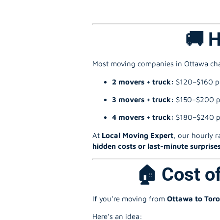
🚚 
Most moving companies in Ottawa c
2 movers + truck:
$120–$160 p
3 movers + truck:
$150–$200 p
4 movers + truck:
$180–$240 p
At
Local Moving Expert
, our hourly r
hidden costs or last-minute surprise
🏠 Cost o
If you’re moving from
Ottawa to Tor
Here’s an idea: