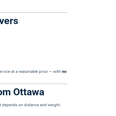
vers
service at a reasonable price — with
no
rom Ottawa
st depends on distance and weight.