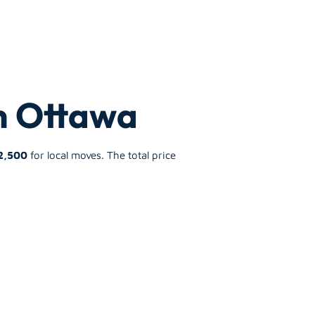
in Ottawa
2,500
for local moves. The total price