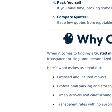
Pack Yourself:
If you have time, packing some b
Compare Quotes:
Get a few quotes from reputab
🧠 Why C
When it comes to finding a
trusted 
transparent pricing, and personalized 
Here’s what makes us stand out:
Licensed and insured movers
Professional packing and storag
Timely arrivals and careful hand
Transparent rates with no surpri