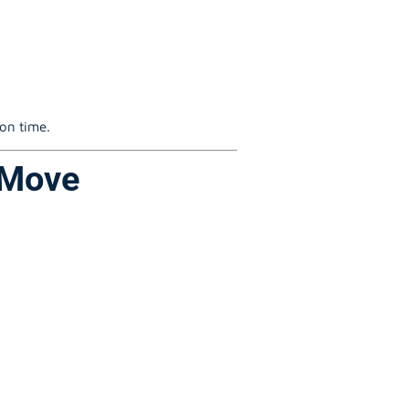
 on time.
 Move
: