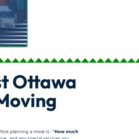
t Ottawa
 Moving
efore planning a move is:
“How much
ove, and any special services you