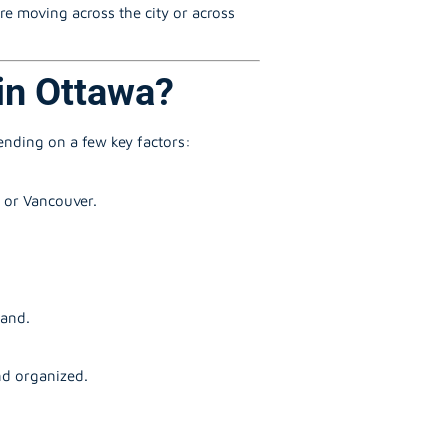
re moving across the city or across
in Ottawa?
pending on a few key factors:
, or Vancouver.
mand.
nd organized.