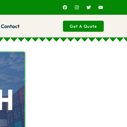
Contact
Get A Quote