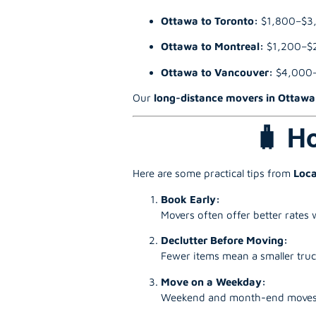
Ottawa to Toronto:
$1,800–$3
Ottawa to Montreal:
$1,200–$
Ottawa to Vancouver:
$4,000
Our
long-distance movers in Ottawa
🧳 H
Here are some practical tips from
Loca
Book Early:
Movers often offer better rates
Declutter Before Moving:
Fewer items mean a smaller truck
Move on a Weekday:
Weekend and month-end moves ar