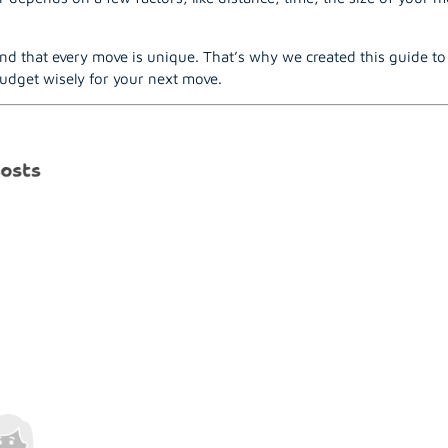
nd that every move is unique. That’s why we created this guide t
udget wisely for your next move.