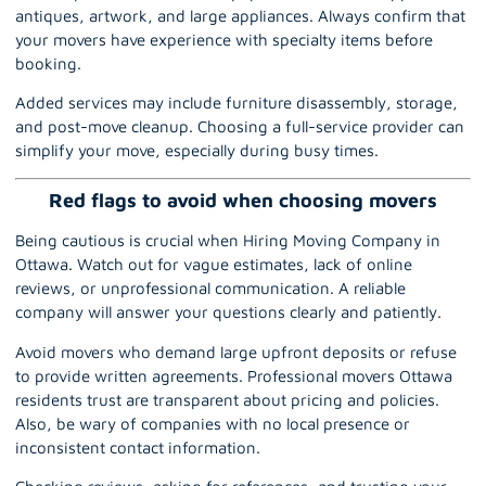
antiques, artwork, and large appliances. Always confirm that
your movers have experience with specialty items before
booking.
Added services may include furniture disassembly, storage,
and post-move cleanup. Choosing a full-service provider can
simplify your move, especially during busy times.
Red flags to avoid when choosing movers
Being cautious is crucial when Hiring Moving Company in
Ottawa. Watch out for vague estimates, lack of online
reviews, or unprofessional communication. A reliable
company will answer your questions clearly and patiently.
Avoid movers who demand large upfront deposits or refuse
to provide written agreements. Professional movers Ottawa
residents trust are transparent about pricing and policies.
Also, be wary of companies with no local presence or
inconsistent contact information.