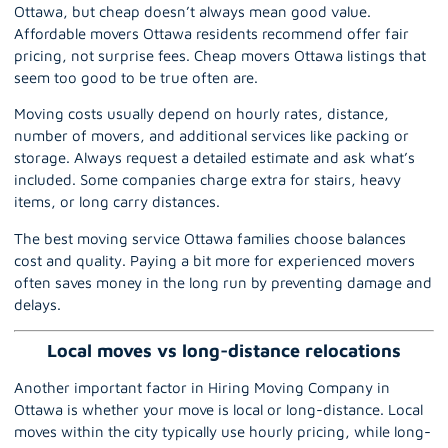
Ottawa, but cheap doesn’t always mean good value.
Affordable movers Ottawa residents recommend offer fair
pricing, not surprise fees. Cheap movers Ottawa listings that
seem too good to be true often are.
Moving costs usually depend on hourly rates, distance,
number of movers, and additional services like packing or
storage. Always request a detailed estimate and ask what’s
included. Some companies charge extra for stairs, heavy
items, or long carry distances.
The best moving service Ottawa families choose balances
cost and quality. Paying a bit more for experienced movers
often saves money in the long run by preventing damage and
delays.
Local moves vs long-distance relocations
Another important factor in Hiring Moving Company in
Ottawa is whether your move is local or
long-distance
. Local
moves within the city typically use hourly pricing, while long-