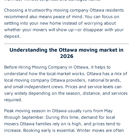
Choosing a trustworthy
moving company Ottawa
residents
recommend also means peace of mind. You can focus on
settling into your new home instead of worrying about
whether your movers will show up—or disappear with your
deposit.
Understanding the Ottawa moving market in
2026
Before Hiring Moving Company in Ottawa, it helps to
understand how the local market works.
Ottawa
has a mix of
local moving company Ottawa providers, national brands,
and small independent crews. Prices and service levels can
vary widely depending on the season, distance, and services
required.
Peak moving season in Ottawa usually runs from May
through September. During this time, demand for local
movers Ottawa families rely on is high, and prices tend to
increase. Booking early is essential. Winter moves are often