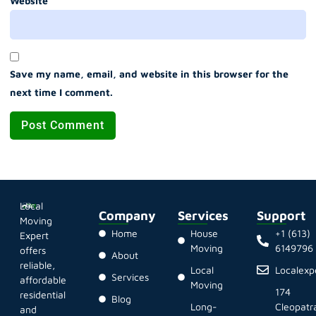
Website
Save my name, email, and website in this browser for the
next time I comment.
Local
Company
Services
Support
Moving
Home
House
+1 (613)
Expert
Moving
6149796
offers
About
reliable,
Local
Localex
Services
affordable
Moving
174
residential
Blog
Long-
Cleopatr
and