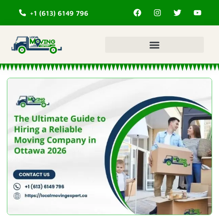
+1 (613) 6149 796