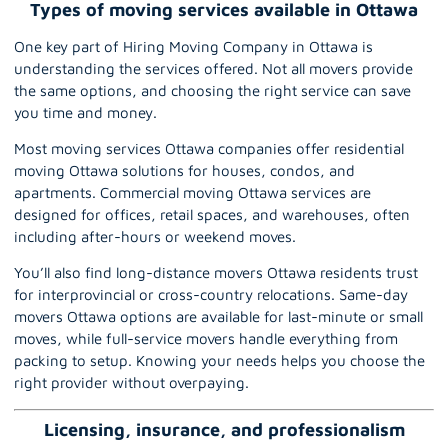
Types of moving services available in Ottawa
One key part of Hiring Moving Company in Ottawa is
understanding the services offered. Not all movers provide
the same options, and choosing the right service can save
you time and money.
Most moving services Ottawa companies offer residential
moving Ottawa solutions for houses, condos, and
apartments. Commercial moving Ottawa services are
designed for
offices
, retail spaces, and warehouses, often
including after-hours or weekend moves.
You’ll also find long-distance movers Ottawa residents trust
for interprovincial or cross-country relocations. Same-day
movers Ottawa options are available for last-minute or small
moves, while full-service movers handle everything from
packing to setup. Knowing your needs helps you choose the
right provider without overpaying.
Licensing, insurance, and professionalism