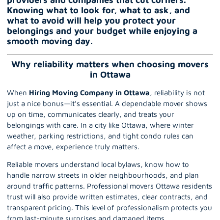
Knowing what to look for, what to ask, and
what to avoid will help you protect your
belongings and your budget while enjoying a
smooth moving day.
Why reliability matters when choosing movers
in Ottawa
When
Hiring Moving Company in Ottawa
, reliability is not
just a nice bonus—it’s essential. A dependable mover shows
up on time, communicates clearly, and treats your
belongings with care. In a city like Ottawa, where winter
weather, parking restrictions, and tight condo rules can
affect a move, experience truly matters.
Reliable movers understand local bylaws, know how to
handle narrow streets in older neighbourhoods, and plan
around traffic patterns.
Professional movers Ottawa
residents
trust will also provide written estimates, clear contracts, and
transparent pricing. This level of professionalism protects you
from last-minute surprises and damaged items.