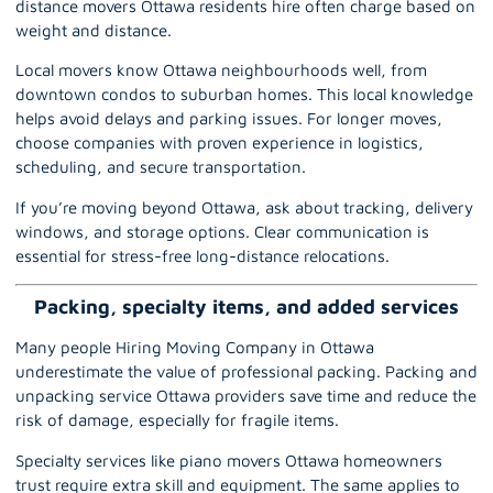
distance movers Ottawa residents hire often charge based on
weight and distance.
Local movers know Ottawa neighbourhoods well, from
downtown condos to suburban homes. This local knowledge
helps avoid delays and parking issues. For longer moves,
choose companies with proven experience in logistics,
scheduling, and secure transportation.
If you’re moving beyond Ottawa, ask about tracking, delivery
windows, and storage options. Clear communication is
essential for stress-free long-distance relocations.
Packing, specialty items, and added services
Many people Hiring Moving Company in Ottawa
underestimate the value of professional packing.
Packing and
unpacking service Ottawa
providers save time and reduce the
risk of damage, especially for fragile items.
Specialty services like piano movers Ottawa homeowners
trust require extra skill and equipment. The same applies to