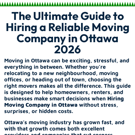
The Ultimate Guide to
Hiring a Reliable Moving
Company in Ottawa
2026
Moving in Ottawa can be exciting, stressful, and
everything in between. Whether you’re
relocating to a new neighbourhood, moving
offices, or heading out of town, choosing the
right movers makes all the difference. This guide
is designed to help homeowners, renters, and
businesses make smart decisions when
Hiring
Moving Company in Ottawa
without stress,
surprises, or hidden costs.
Ottawa’s moving industry has grown fast, and
with that growth comes both excellent
providers and companies that cut corners.