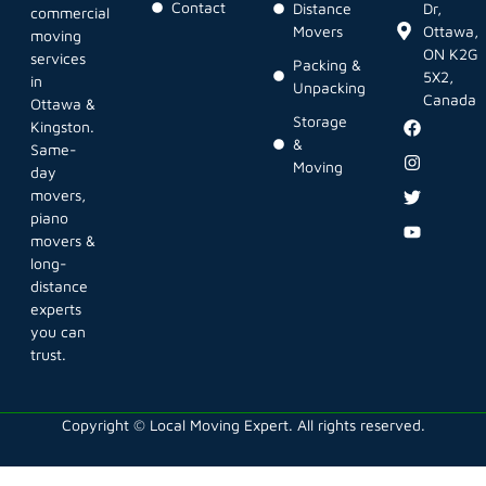
Contact
Distance
Dr,
commercial
Movers
Ottawa,
moving
ON K2G
services
Packing &
5X2,
in
Unpacking
Canada
Ottawa &
Storage
Kingston.
&
Same-
Moving
day
movers,
piano
movers &
long-
distance
experts
you can
trust.
Copyright © Local Moving Expert. All rights reserved.