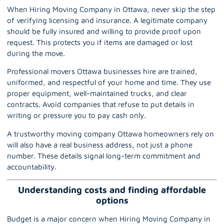
When Hiring Moving Company in Ottawa, never skip the step
of verifying licensing and insurance. A legitimate company
should be fully insured and willing to provide proof upon
request. This protects you if items are damaged or lost
during the move.
Professional movers Ottawa
businesses hire are trained,
uniformed, and respectful of your home and time. They use
proper equipment, well-maintained trucks, and clear
contracts. Avoid companies that refuse to put details in
writing or pressure you to pay cash only.
A trustworthy moving company Ottawa homeowners rely on
will also have a real business address, not just a phone
number. These details signal long-term commitment and
accountability.
Understanding costs and finding affordable
options
Budget is a major concern when Hiring Moving Company in