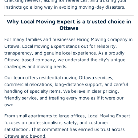
Checking reviews, asking for references, and trusting your
instincts go a long way in avoiding moving-day disasters.
Why Local Moving Expert is a trusted choice in
Ottawa
For many families and businesses Hiring Moving Company in
Ottawa, Local Moving Expert stands out for reliability,
transparency, and genuine local experience. As a proudly
Ottawa-based company, we understand the city’s unique
challenges and moving needs.
Our team offers residential moving Ottawa services,
commercial relocations, long-distance support, and careful
handling of specialty items. We believe in clear pricing,
friendly service, and treating every move as if it were our
own.
From small apartments to large offices,
Local Moving Expert
focuses on professionalism, safety, and customer
satisfaction. That commitment has earned us trust across
Ottawa and beyond.