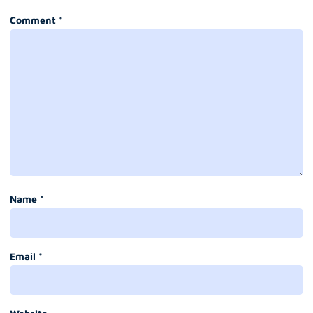
Comment
*
Name
*
Email
*