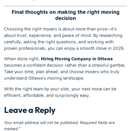
Final thoughts on making the right moving
decision
Choosing the right movers is about more than price—it’s
about trust, experience, and peace of mind. By researching
carefully, asking the right questions, and working with
proven professionals, you can enjoy a smooth move in 2026.
When done right,
Hiring Moving Company in Ottawa
becomes a confident decision rather than a stressful gamble.
Take your time, plan ahead, and choose movers who truly
understand Ottawa’s moving landscape.
With the right team by your side, your next move can be
efficient, affordable, and surprisingly easy.
Leave a Reply
Your email address will not be published.
Required fields are
marked
*