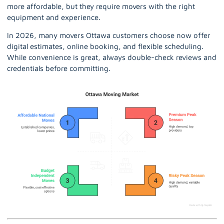
more affordable, but they require movers with the right
equipment and experience.
In 2026, many movers Ottawa customers choose now offer
digital estimates, online booking, and flexible scheduling.
While convenience is great, always double-check reviews and
credentials before committing.