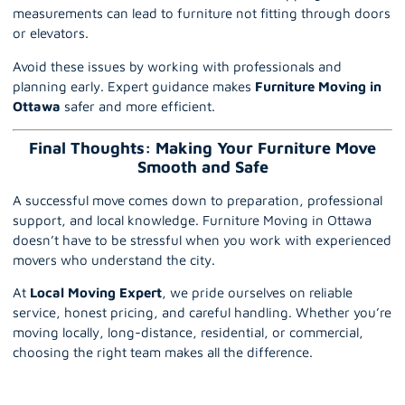
measurements can lead to furniture not fitting through doors
or elevators.
Avoid these issues by working with professionals and
planning early. Expert guidance makes
Furniture Moving in
Ottawa
safer and more efficient.
Final Thoughts: Making Your Furniture Move
Smooth and Safe
A successful move comes down to preparation, professional
support, and local knowledge. Furniture Moving in Ottawa
doesn’t have to be stressful when you work with experienced
movers who understand the city.
At
Local Moving Expert
, we pride ourselves on reliable
service, honest pricing, and careful handling. Whether you’re
moving locally, long-distance, residential, or commercial,
choosing the right team makes all the difference.