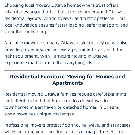
Choosing local movers Ottawa homeowners trust offers
advantages beyond price. Local teams understand Ottawa’s
residential layouts, condo bylaws, and traffic patterns. This
local knowledge ensures faster loading, safer transport, and
smoother unloading.
A reliable moving company Ottawa residents rely on will also
provide proper insurance coverage, trained staff, and the
right equipment. With Furniture Moving in Ottawa,
experience matters more than anything else.
Residential Furniture Moving for Homes and
Apartments
Residential moving Ottawa families require careful planning
and attention to detail. From condos downtown to
townhomes in Barrhaven or detached homes in Orleans,
every move has unique challenges.
Professional movers protect flooring, hallways, and staircases
while ensuring your furniture arrives damage-free. Hiring