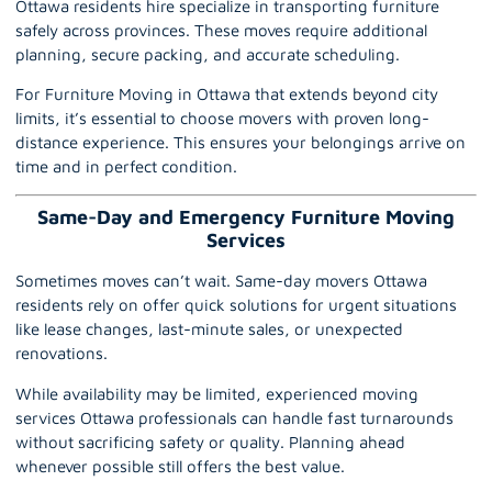
Ottawa
residents hire specialize in transporting furniture
safely across provinces. These moves require additional
planning, secure packing, and accurate scheduling.
For Furniture Moving in Ottawa that extends beyond city
limits, it’s essential to choose movers with proven long-
distance experience. This ensures your belongings arrive on
time and in perfect condition.
Same-Day and Emergency Furniture Moving
Services
Sometimes moves can’t wait.
Same-day movers Ottawa
residents rely on offer quick solutions for urgent situations
like lease changes, last-minute sales, or unexpected
renovations.
While availability may be limited, experienced moving
services Ottawa professionals can handle fast turnarounds
without sacrificing safety or quality. Planning ahead
whenever possible still offers the best value.