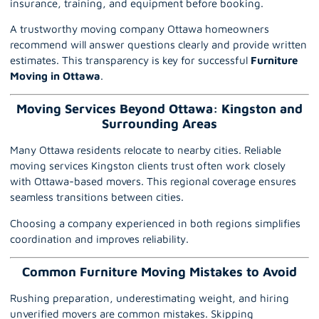
insurance, training, and equipment before booking.
A trustworthy moving company Ottawa homeowners
recommend will answer questions clearly and provide written
estimates. This transparency is key for successful
Furniture
Moving in Ottawa
.
Moving Services Beyond Ottawa: Kingston and
Surrounding Areas
Many Ottawa residents relocate to nearby cities. Reliable
moving services Kingston clients trust often work closely
with Ottawa-based movers. This regional coverage ensures
seamless transitions between cities.
Choosing a company experienced in both regions simplifies
coordination and improves reliability.
Common Furniture Moving Mistakes to Avoid
Rushing preparation, underestimating weight, and hiring
unverified movers are common mistakes. Skipping