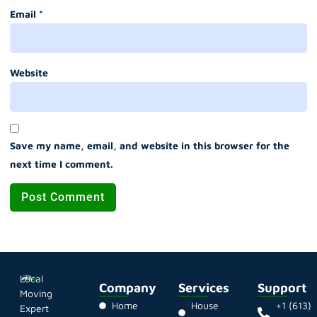
Email
*
Website
Save my name, email, and website in this browser for the
next time I comment.
Local
Company
Services
Support
Moving
Home
House
+1 (613)
Expert