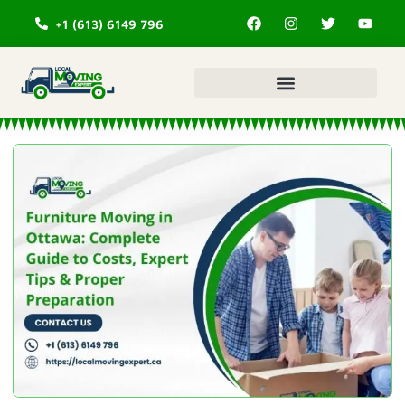
+1 (613) 6149 796