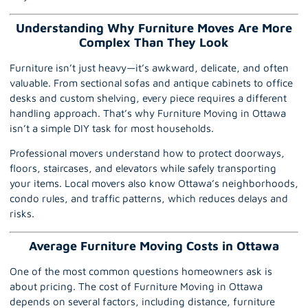
Understanding Why Furniture Moves Are More
Complex Than They Look
Furniture isn’t just heavy—it’s awkward, delicate, and often
valuable. From sectional sofas and antique cabinets to office
desks and custom shelving, every piece requires a different
handling approach. That’s why Furniture Moving in Ottawa
isn’t a simple DIY task for most households.
Professional movers understand how to protect doorways,
floors, staircases, and elevators while safely transporting
your items.
Local movers
also know Ottawa’s neighborhoods,
condo rules, and traffic patterns, which reduces delays and
risks.
Average Furniture Moving Costs in Ottawa
One of the most common questions homeowners ask is
about pricing. The cost of Furniture Moving in Ottawa
depends on several factors, including distance, furniture