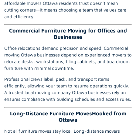
affordable movers Ottawa residents trust doesn’t mean
cutting corners—it means choosing a team that values care
and efficiency.
Commercial Furniture Moving for Offices and
Businesses
Office relocations demand precision and speed.
Commercial
moving Ottawa
businesses depend on experienced movers to
relocate desks, workstations, filing cabinets, and boardroom
furniture with minimal downtime.
Professional crews label, pack, and transport items
efficiently, allowing your team to resume operations quickly.
A trusted local moving company Ottawa businesses rely on
ensures compliance with building schedules and access rules.
Long-Distance Furniture MovesHooked from
Ottawa
Not all furniture moves stay local.
Long-distance movers