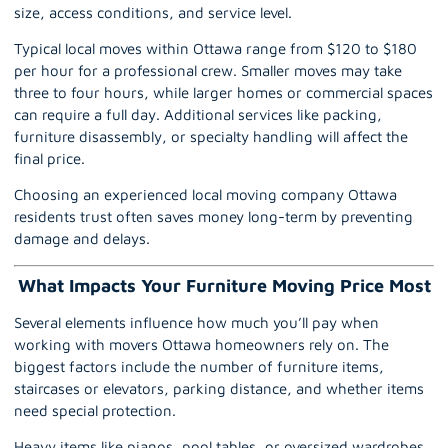
size, access conditions, and service level.
Typical local moves within
Ottawa
range from $120 to $180
per hour for a professional crew. Smaller moves may take
three to four hours, while larger homes or commercial spaces
can require a full day. Additional services like packing,
furniture disassembly, or specialty handling will affect the
final price.
Choosing an experienced local moving company Ottawa
residents trust often saves money long-term by preventing
damage and delays.
What Impacts Your Furniture Moving Price Most
Several elements influence how much you’ll pay when
working with
movers Ottawa
homeowners rely on. The
biggest factors include the number of furniture items,
staircases or elevators,
parking
distance, and whether items
need special protection.
Heavy items like pianos, pool tables, or oversized wardrobes