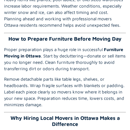
increase labor requirements. Weather conditions, especially
winter snow and ice, can also affect timing and cost.
Planning ahead and working with professional movers
Ottawa residents recommend helps avoid unexpected fees.
How to Prepare Furniture Before Moving Day
Proper preparation plays a huge role in successful
Furniture
Moving in Ottawa
. Start by decluttering—donate or sell items
you no longer need. Clean furniture thoroughly to avoid
transferring dirt or odors during transport.
Remove detachable parts like table legs, shelves, or
headboards. Wrap fragile surfaces with blankets or padding.
Label each piece clearly so movers know where it belongs in
your new space. Preparation reduces time, lowers costs, and
minimizes damage.
Why Hiring Local Movers in Ottawa Makes a
Difference