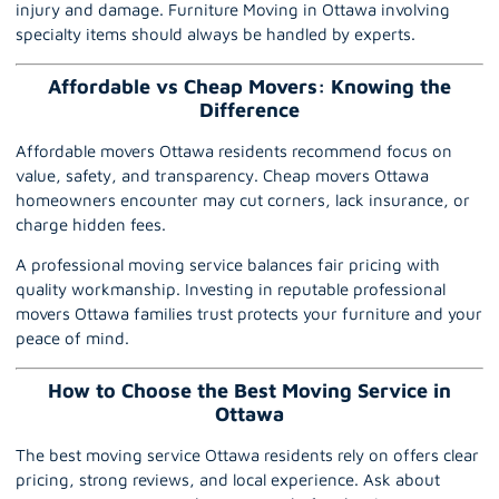
injury and damage. Furniture Moving in Ottawa involving
specialty items should always be handled by experts.
Affordable vs Cheap Movers: Knowing the
Difference
Affordable movers Ottawa residents recommend focus on
value, safety, and transparency. Cheap movers Ottawa
homeowners encounter may cut corners, lack insurance, or
charge hidden fees.
A professional moving service balances fair pricing with
quality workmanship. Investing in reputable professional
movers Ottawa families trust protects your furniture and your
peace of mind.
How to Choose the Best Moving Service in
Ottawa
The best moving service Ottawa residents rely on offers clear
pricing, strong reviews, and local experience. Ask about