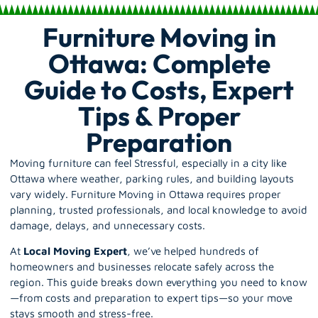
Furniture Moving in
Ottawa: Complete
Guide to Costs, Expert
Tips & Proper
Preparation
Moving furniture can feel Stressful, especially in a city like
Ottawa where weather, parking rules, and building layouts
vary widely. Furniture Moving in Ottawa requires proper
planning, trusted professionals, and local knowledge to avoid
damage, delays, and unnecessary costs.
At
Local Moving Expert
, we’ve helped hundreds of
homeowners and businesses relocate safely across the
region. This guide breaks down everything you need to know
—from costs and preparation to expert tips—so your move
stays smooth and stress-free.