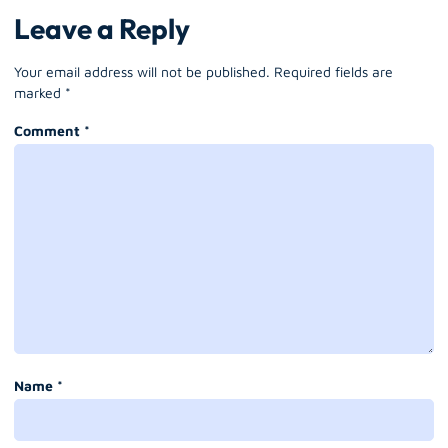
Leave a Reply
Your email address will not be published.
Required fields are
marked
*
Comment
*
Name
*