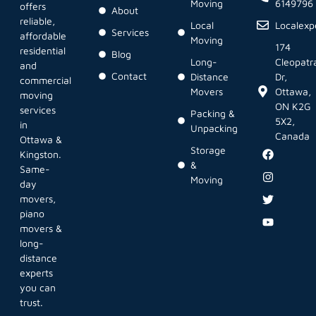
Moving
6149796
offers
About
reliable,
Local
Localex
Services
affordable
Moving
174
residential
Blog
Long-
Cleopatr
and
Contact
Distance
Dr,
commercial
Movers
Ottawa,
moving
ON K2G
services
Packing &
5X2,
in
Unpacking
Canada
Ottawa &
Storage
Kingston.
&
Same-
Moving
day
movers,
piano
movers &
long-
distance
experts
you can
trust.