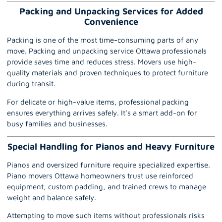
Packing and Unpacking Services for Added
Convenience
Packing is one of the most time-consuming parts of any
move.
Packing and unpacking service
Ottawa professionals
provide saves time and reduces stress. Movers use high-
quality materials and proven techniques to protect furniture
during transit.
For delicate or high-value items, professional packing
ensures everything arrives safely. It’s a smart add-on for
busy families and businesses.
Special Handling for Pianos and Heavy Furniture
Pianos and oversized furniture require specialized expertise.
Piano movers Ottawa
homeowners trust use reinforced
equipment, custom padding, and trained crews to manage
weight and balance safely.
Attempting to move such items without professionals risks