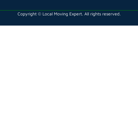
Copyright © Local Moving Expert. All rights reserved.