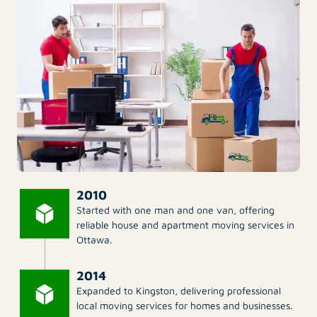
2010
Started with one man and one van, offering
reliable house and apartment moving services in
Ottawa.
2014
Expanded to Kingston, delivering professional
local moving services for homes and businesses.