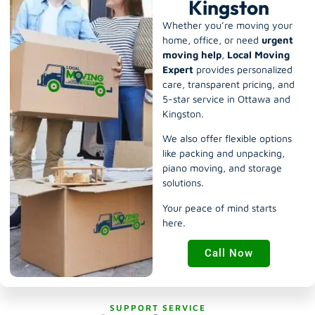
Kingston
Whether you’re moving your
home, office, or need
urgent
moving help
,
Local Moving
Expert
provides personalized
care, transparent pricing, and
5-star service in Ottawa and
Kingston.
We also offer flexible options
like
packing and unpacking
,
piano moving
, and
storage
solutions
.
Your peace of mind starts
here.
Call Now
SUPPORT SERVICE