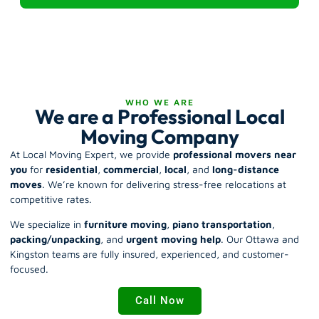
WHO WE ARE
We are a Professional Local
Moving Company
At Local Moving Expert, we provide
professional movers near
you
for
residential
,
commercial
,
local
, and
long-distance
moves
.
We’re known for delivering stress-free relocations at
competitive rates.
We specialize in
furniture moving
,
piano transportation
,
packing/unpacking
, and
urgent moving help
. Our Ottawa and
Kingston teams are fully insured, experienced, and customer-
focused.
Call Now