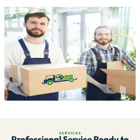
SERVICES
Professional Service Ready to