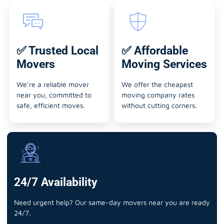
✅ Trusted Local
✅ Affordable
Movers
Moving Services
We’re a reliable mover
We offer the cheapest
near you, committed to
moving company rates
safe, efficient moves.
without cutting corners.
24/7 Availability
Need urgent help? Our same-day movers near you are ready
24/7.