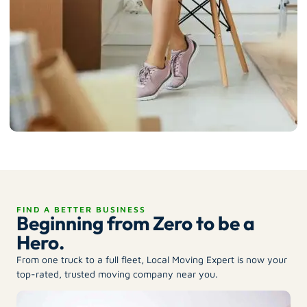
FIND A BETTER BUSINESS
Beginning from Zero to be a
Hero.
From one truck to a full fleet, Local Moving Expert is now your
top-rated, trusted moving company near you.