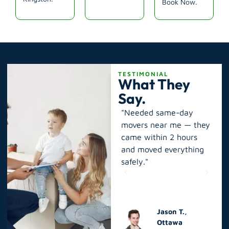
Book Now.
TESTIMONIAL
What They
Say.
long-
"Best moving company
"Needed same-day
"I 
pros.
near you! Local Moving
movers near me — they
‘p
e
Expert moved my
came within 2 hours
ne
king,
apartment in Kingston
and moved everything
mo
quickly and affordably."
safely."
rel
Sarah W.,
Jason T.,
Kingston
Ottawa