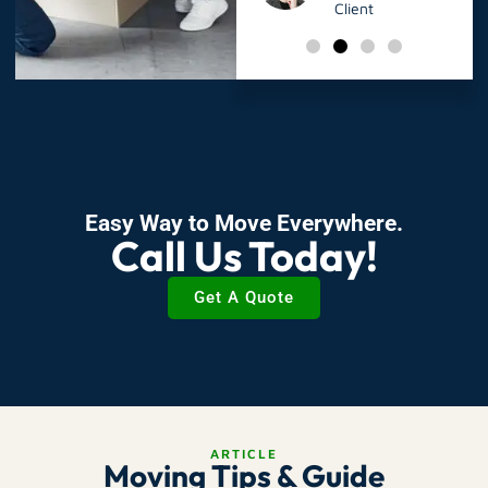
Client
Client
Easy Way to Move Everywhere.
Call Us Today!
Get A Quote
ARTICLE
Moving Tips & Guide