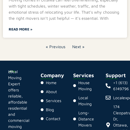
with tight schedules, winter weather, traffic, and the
emotional stress of relocating your life. That’s why choosing
the right movers isn’t just helpful — it’s essential. With
READ MORE »
« Previous
Next »
Local
Company
Services
Support
Moving
Home
House
+1 (613)
Expert
Moving
6149796
offers
About
reliable,
Local
Localex
Services
affordable
Moving
174
residential
Blog
Long-
Cleopatr
and
Contact
Distance
Dr,
commercial
Movers
Ottawa,
moving