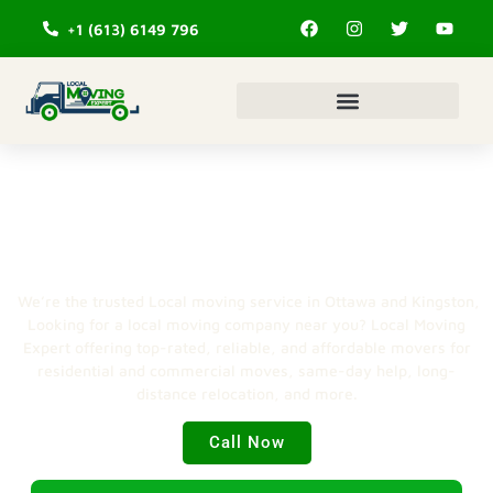
+1 (613) 6149 796
#1 Local Moving service in
Ottawa & Kingston
We’re the trusted Local moving service in Ottawa and Kingston,
Looking for a local moving company near you? Local Moving
Expert offering top-rated, reliable, and affordable movers for
residential and commercial moves, same-day help, long-
distance relocation, and more.
Call Now