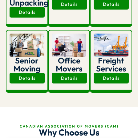
Unpacking
Details
Details
Details
Office
Senior
Freight
Movers
Moving
Services
Details
Details
Details
CANADIAN ASSOCIATION OF MOVERS (CAM)
Why Choose Us