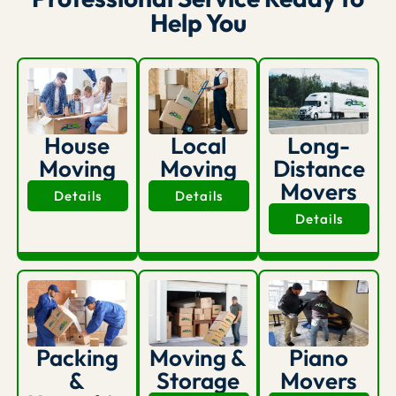
Help You
House
Long-
Local
Moving
Distance
Moving
Movers
Details
Details
Details
Packing
Moving &
Piano
&
Storage
Movers