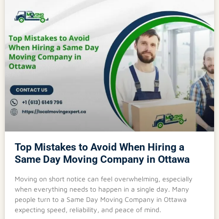
Top Mistakes to Avoid When Hiring a
Same Day Moving Company in Ottawa
Moving on short notice can feel overwhelming, especially
when everything needs to happen in a single day. Many
people turn to a Same Day Moving Company in Ottawa
expecting speed, reliability, and peace of mind.