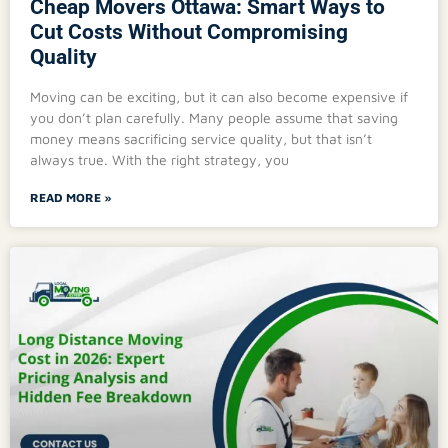
Cheap Movers Ottawa: Smart Ways to
Cut Costs Without Compromising
Quality
Moving can be exciting, but it can also become expensive if
you don’t plan carefully. Many people assume that saving
money means sacrificing service quality, but that isn’t
always true. With the right strategy, you
READ MORE »