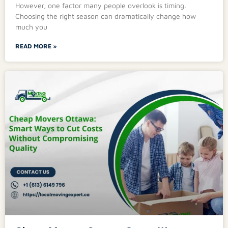
However, one factor many people overlook is timing.
Choosing the right season can dramatically change how
much you
READ MORE »