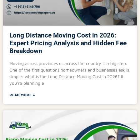
Long Distance Moving Cost in 2026:
Expert Pricing Analysis and Hidden Fee
Breakdown
Moving across provinces or across the country is a big step.
One of the first questions homeowners and businesses ask is
simple: what is the Long Distance Moving Cost in 2026? If
you’re planning a
READ MORE »