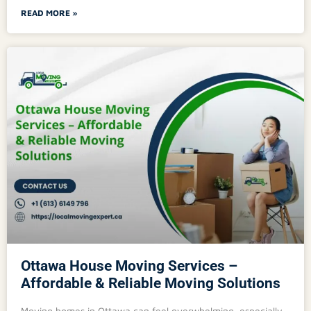
READ MORE »
Ottawa House Moving Services –
Affordable & Reliable Moving Solutions
Moving homes in Ottawa can feel overwhelming, especially