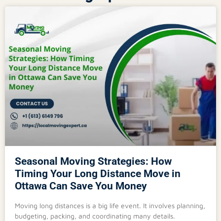
Seasonal Moving Strategies: How
Timing Your Long Distance Move in
Ottawa Can Save You Money
Moving long distances is a big life event. It involves planning,
budgeting, packing, and coordinating many details.