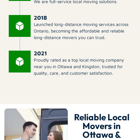
We are full-service local moving solutions.
2018
Launched long-distance moving services across
Ontario, becoming the affordable and reliable
long-distance movers you can trust.
2021
Proudly rated as a top local moving company
near you in Ottawa and Kingston, trusted for
quality, care, and customer satisfaction.
Reliable Local
Movers in
Ottawa &