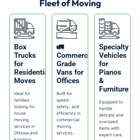
Fleet of Moving
Box
🚛
Specialty
Trucks
Commercial-
Vehicles
for
Grade
for
Residential
Vans for
Pianos
Moves
Offices
&
Furniture
Ideal for
Built for
families
speed,
Equipped to
looking for
safety, and
handle
house
efficiency in
delicate and
moving
commercial
oversized
services in
moving
items with
Ottawa and
services.
expert care.
Kingston.