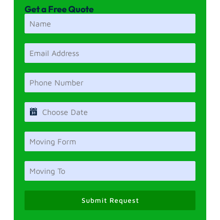
Get a Free Quote
Submit Request