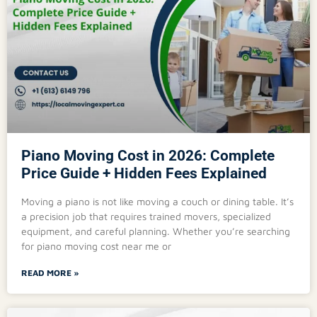
Piano Moving Cost in 2026: Complete
Price Guide + Hidden Fees Explained
Moving a piano is not like moving a couch or dining table. It’s
a precision job that requires trained movers, specialized
equipment, and careful planning. Whether you’re searching
for piano moving cost near me or
READ MORE »